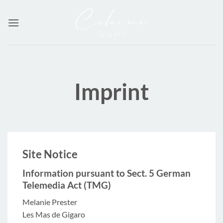
Skip
to
content
Imprint
Site Notice
Information pursuant to Sect. 5 German
Telemedia Act (TMG)
Melanie Prester
Les Mas de Gigaro