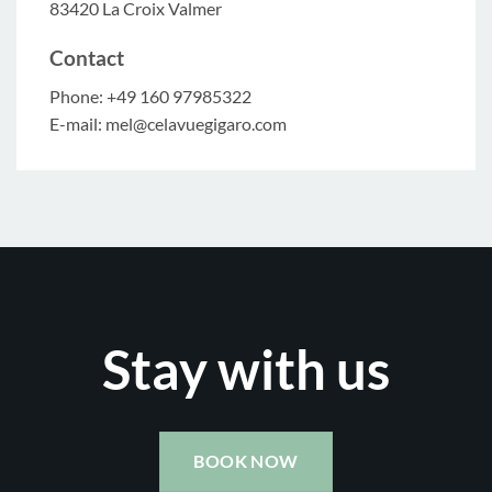
83420 La Croix Valmer
Contact
Phone: +49 160 97985322
E-mail: mel@celavuegigaro.com
Stay with us
BOOK NOW