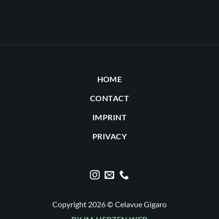
HOME
CONTACT
IMPRINT
PRIVACY
Copyright 2026 © Celavue Gigaro